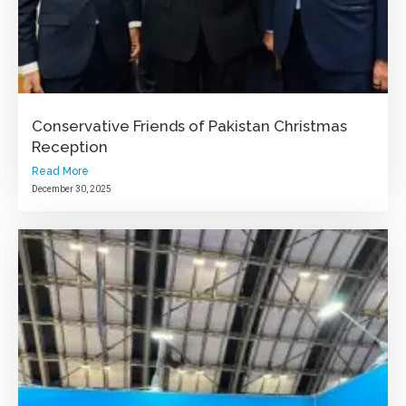
Conservative Friends of Pakistan Christmas
Reception
Read More
December 30, 2025