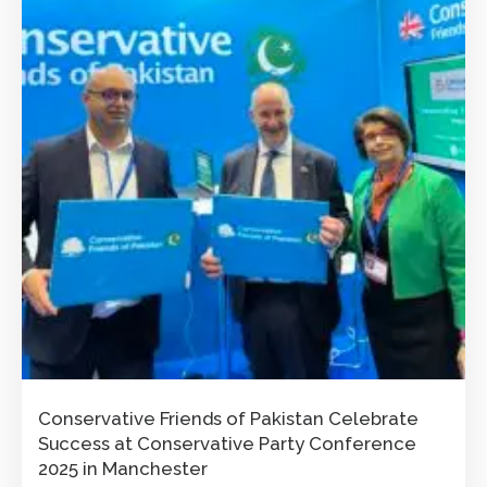
Conservative Friends of Pakistan Celebrate
Success at Conservative Party Conference
2025 in Manchester