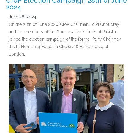
CfoP Election Campaign 28th of June
2024
June 28, 2024
On the 28th of June 2024, CfoP Chairman Lord Choudrey
and the members of the Conservative Friends of Pakistan
joined the election campaign of the former Party Chairman
the Rt Hon Greg Hands in Chelsea & Fulham area of
London.