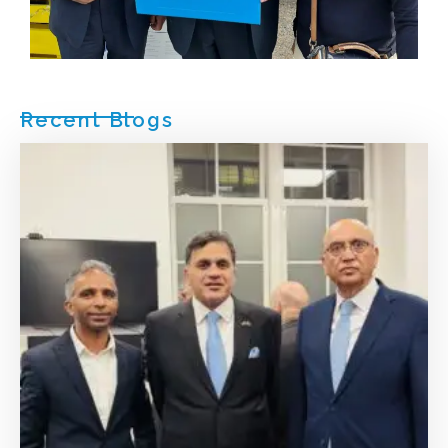
Recent Blogs