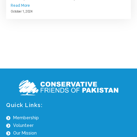
Read More
October 1, 2024
Quick Links:
Membership
Volunteer
Our Mission