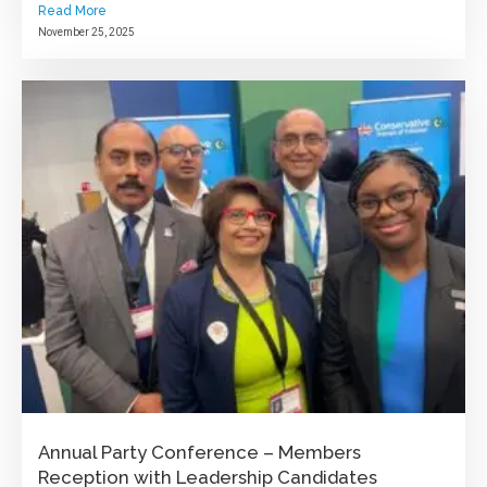
Read More
November 25, 2025
Annual Party Conference – Members
Reception with Leadership Candidates