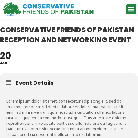
Support Network
CONSERVATIVE FRIENDS OF PAKISTAN
RECEPTION AND NETWORKING EVENT
20
JAN
Event Details
Lorem ipsum dolor sit amet, consectetur adipiscing elit, sed do
eiusmod tempor incididunt ut labore et dolore magna aliqua. Ut
enim ad minim veniam, quis nostrud exercitation ullamco laboris
nisi ut aliquip ex ea commodo consequat. Duis aute irure dolor in
reprehenderit in voluptate velit esse cillum dolore eu fugiat nulla
pariatur. Excepteur sint occaecat cupidatat non proident, sunt in
culpa qui officia deserunt mollit anim id est laborum.