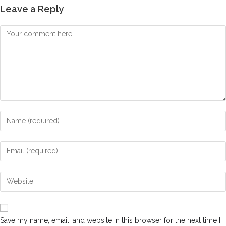
Leave a Reply
Save my name, email, and website in this browser for the next time I