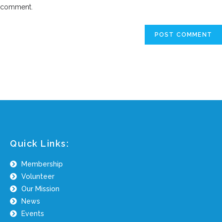
comment.
Quick Links:
Membership
Volunteer
Our Mission
News
Events