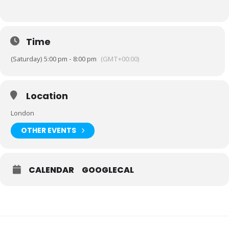
Time
(Saturday) 5:00 pm - 8:00 pm
(GMT+00:00)
Location
London
OTHER EVENTS
CALENDAR
GOOGLECAL